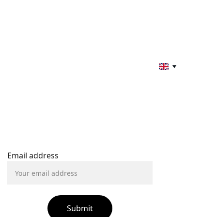
STAY INFORMED
Email address
Submit