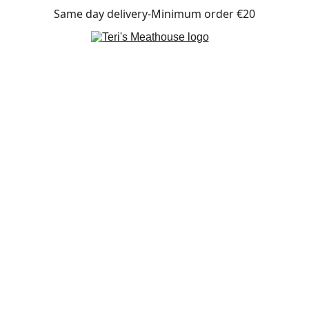
Same day delivery-Minimum order €20
CONTACT US
+30 
2427 770236
terismeathouse@gmail.com